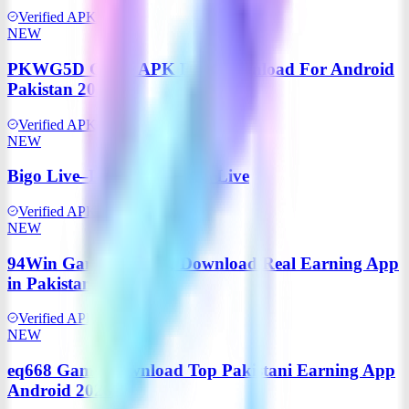
Verified APK
NEW
PKWG5D Game APK Free Download For Android
Pakistan 2026
Verified APK
NEW
Bigo Live–Live Stream, Go Live
Verified APK
NEW
94Win Game Login & Download Real Earning App
in Pakistan (2026)
Verified APK
NEW
eq668 Game Download Top Pakistani Earning App
Android 2026