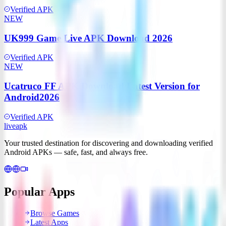
Verified APK
NEW
UK999 Game Live APK Download 2026
Verified APK
NEW
Ucatruco FF APK Download Latest Version for
Android2026
Verified APK
liveapk
Your trusted destination for discovering and downloading verified
Android APKs — safe, fast, and always free.
Popular Apps
Browse Games
Latest Apps