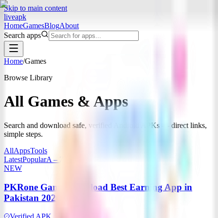
Skip to main content
liveapk
Home
Games
Blog
About
Search apps
Home
/
Games
Browse Library
All
Games & Apps
Search and download safe, verified Android APKs — direct links,
simple steps.
All
Apps
Tools
Latest
Popular
A – Z
NEW
PKRone Game Download Best Earning App in
Pakistan 2026
Verified APK