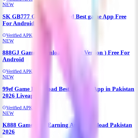
NEW
SK GB777 Game Download Best game App Free
For Android 2026
Verified APK
NEW
888GJ Game Download (Latest Version ) Free For
Android
Verified APK
NEW
99ef Game Download Best Earning App in Pakistan
2026 Liveapk
Verified APK
NEW
K888 Game Real Earning App Download Pakistan
2026