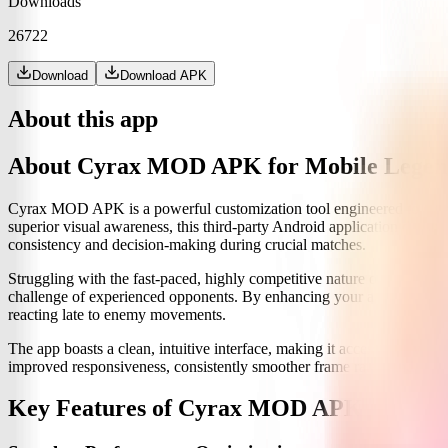
Downloads
26722
Download
Download APK
About this app
About Cyrax MOD APK for Mobile Legen
Cyrax MOD APK is a powerful customization tool engineered to ele
superior visual awareness, this third-party Android application doesn
consistency and decision-making during crucial matches.
Struggling with the fast-paced, highly competitive nature of MLBB, e
challenge of experienced opponents. By enhancing your awareness, offe
reacting late to enemy movements.
The app boasts a clean, intuitive interface, making it accessible even 
improved responsiveness, consistently smoother frame rates, and sign
Key Features of Cyrax MOD APK