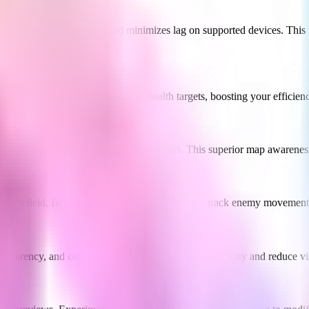
proves frame stability and minimizes lag on supported devices. This t
y. It intelligently prioritizes low-health targets, boosting your efficie
, even when they're hidden behind obstacles. This superior map awarenes
e battlefield. Better understand team positioning, track enemy movemen
transparency, and cooldown displays to improve readability and reduce vis