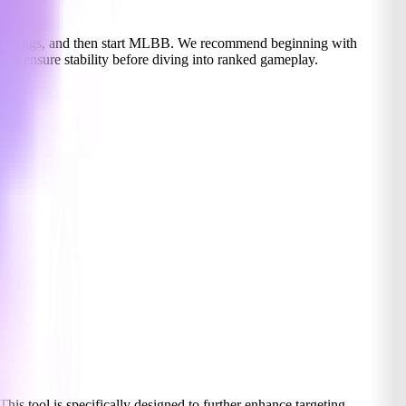
he settings, and then start MLBB. We recommend beginning with
s to ensure stability before diving into ranked gameplay.
 This tool is specifically designed to further enhance targeting