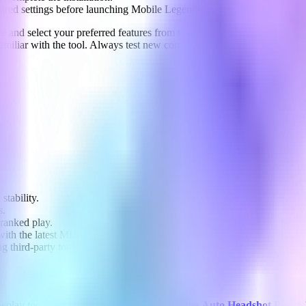
ired settings before launching Mobile Legends.
ce and select your preferred features from the intuitive menu. Apply t
miliar with the tool. Always test new configurations in practice matche
stability.
s.
 ranked play.
ith the latest MLBB versions.
 third-party tools.
meplay tools, we also recommend exploring the
Auto Headshot Panel
.