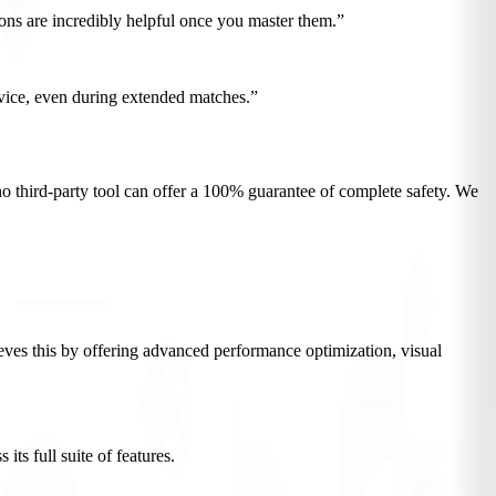
ions are incredibly helpful once you master them.”
vice, even during extended matches.”
no third-party tool can offer a 100% guarantee of complete safety. We
es this by offering advanced performance optimization, visual
s full suite of features.