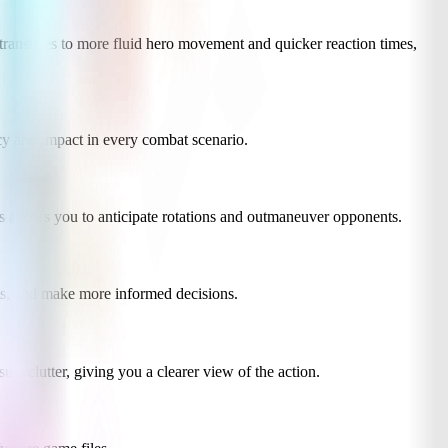
ranslates to more fluid hero movement and quicker reaction times,
ncy and impact in every combat scenario.
s allows you to anticipate rotations and outmaneuver opponents.
ts, and make more informed decisions.
ual clutter, giving you a clearer view of the action.