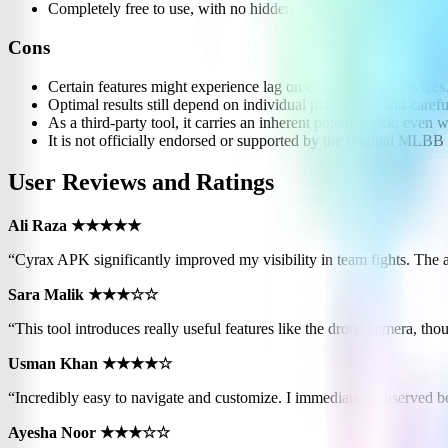
Completely free to use, with no hidden in-app purchases.
Cons
Certain features might experience lag on older Android devices
Optimal results still depend on individual player skill and caref
As a third-party tool, it carries an inherent potential risk, even 
It is not officially endorsed or supported by the original MLBB
User Reviews and Ratings
Ali Raza ★★★★★
“Cyrax APK significantly improved my visibility in team fights. The
Sara Malik ★★★☆☆
“This tool introduces really useful features like the drone camera, th
Usman Khan ★★★★☆
“Incredibly easy to navigate and customize. I immediately observed be
Ayesha Noor ★★★☆☆