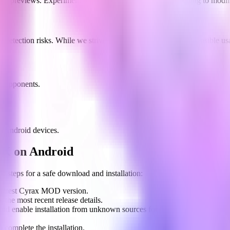
skin previews. Experiment with different looks without needing to modif
e detection risks. While we strive for maximum security, responsible 
d opponents.
y.
f Android devices.
K on Android
e steps for a safe download and installation:
he latest Cyrax MOD version.
 the most recent release details.
nd enable installation from unknown sources for the browser you're us
 complete the installation.