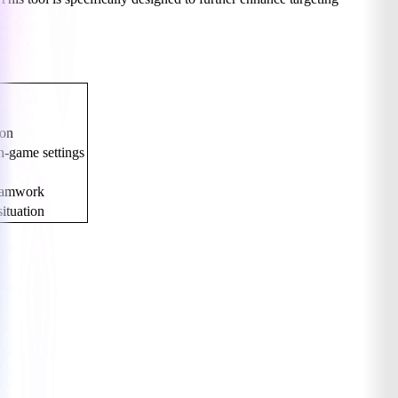
.
ion
n-game settings
teamwork
ituation