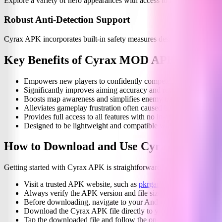
Explore a variety of hero appearances with access to multiple visual 
Robust Anti-Detection Support
Cyrax APK incorporates built-in safety measures designed to minimiz
Key Benefits of Cyrax MOD APK
Empowers new players to confidently compete against seasone
Significantly improves aiming accuracy and reaction times.
Boosts map awareness and simplifies enemy tracking.
Alleviates gameplay frustration often caused by limited visibilit
Provides full access to all features with no in-app purchases.
Designed to be lightweight and compatible with a wide range o
How to Download and Use Cyrax MOD AP
Getting started with Cyrax APK is straightforward. Follow these simpl
Visit a trusted APK website, such as
pkrgamez.com
, to find t
Always verify the APK version and file size to ensure it matches
Before downloading, navigate to your Android device settings a
Download the Cyrax APK file directly to your device.
Tap the downloaded file and follow the on-screen instructions to