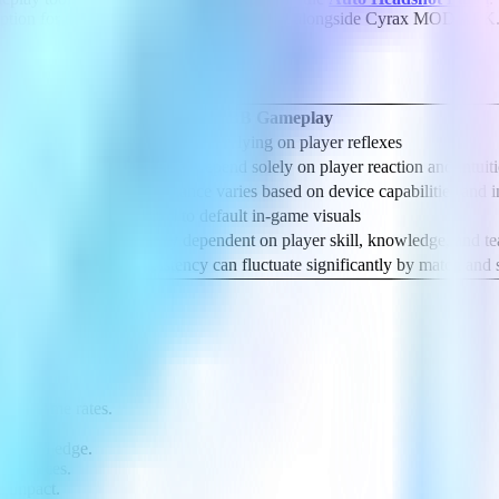
 option for those seeking additional support alongside Cyrax MOD APK
meplay
Standard MLBB Gameplay
rt
Fully manual, relying on player reflexes
oved awareness
Decisions depend solely on player reaction and intuit
oother gameplay
Performance varies based on device capabilities and i
p awareness
Limited to default in-game visuals
and hero mastery
Entirely dependent on player skill, knowledge, and 
meplay experience
Consistency can fluctuate significantly by match and s
ent frame rates.
actical edge.
references.
e impact.