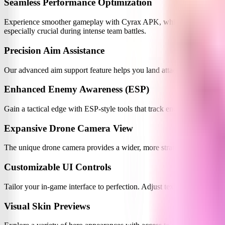
Seamless Performance Optimization
Experience smoother gameplay with Cyrax APK, which significantly im
especially crucial during intense team battles.
Precision Aim Assistance
Our advanced aim support feature helps you land attacks more accuratel
Enhanced Enemy Awareness (ESP)
Gain a tactical edge with ESP-style tools that track enemy positions
Expansive Drone Camera View
The unique drone camera provides a wider, more strategic view of th
Customizable UI Controls
Tailor your in-game interface to perfection. Adjust text size, colors, 
Visual Skin Previews