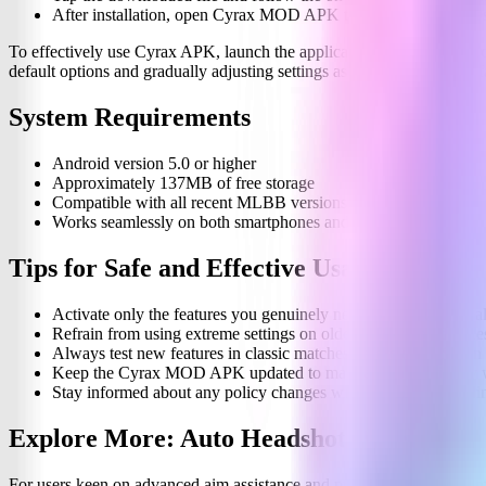
After installation, open Cyrax MOD APK to configure your des
To effectively use Cyrax APK, launch the application from your devi
default options and gradually adjusting settings as you become more fa
System Requirements
Android version 5.0 or higher
Approximately 137MB of free storage
Compatible with all recent MLBB versions
Works seamlessly on both smartphones and tablets
Tips for Safe and Effective Usage
Activate only the features you genuinely need to ensure optimal 
Refrain from using extreme settings on older or low-end device
Always test new features in classic matches before engaging in
Keep the Cyrax MOD APK updated to maintain compatibility w
Stay informed about any policy changes within MLBB regarding
Explore More: Auto Headshot Panel
For users keen on advanced aim assistance and precision-focused ga