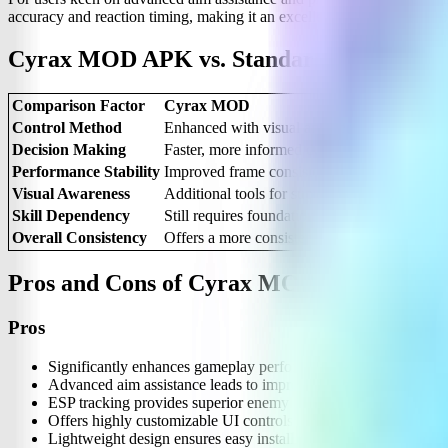
accuracy and reaction timing, making it an excellent complementary
Cyrax MOD APK vs. Standard MLBB Ga
Comparison Factor
Cyrax MOD
Control Method
Enhanced with visual and performance suppo
Decision Making
Faster, more informed decisions due to impr
Performance Stability
Improved frame consistency and overall sm
Visual Awareness
Additional tools for superior enemy and ma
Skill Dependency
Still requires foundational game knowledge 
Overall Consistency
Offers a more consistent and predictable ga
Pros and Cons of Cyrax MOD APK
Pros
Significantly enhances gameplay performance with more consist
Advanced aim assistance leads to improved targeting accuracy.
ESP tracking provides superior enemy awareness, giving you a t
Offers highly customizable UI controls to suit individual user p
Lightweight design ensures easy installation and minimal devic