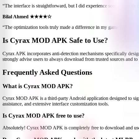
“The interface is straightforward, but I did experience some lag with 
Bilal Ahmed ★★★★☆
“The optimization tools truly made a difference in my game performa
Is Cyrax MOD APK Safe to Use?
Cyrax APK incorporates anti-detection mechanisms specifically designe
strongly advise users to always download from trusted sources and to 
Frequently Asked Questions
What is Cyrax MOD APK?
Cyrax MOD APK is a third-party Android application designed to sign
assistance, and extensive interface customization tools.
Is Cyrax MOD APK free to use?
Absolutely! Cyrax MOD APK is completely free to download and use. Yo