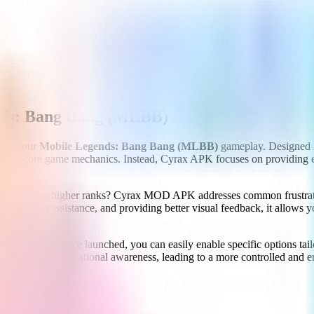
ds: Bang Bang (MLBB)
vate your
Mobile Legends: Bang Bang (MLBB)
gameplay. Designed f
't alter core game mechanics. Instead, Cyrax APK focuses on providing e
specially at higher ranks? Cyrax MOD APK addresses common frustrations
ring aim assistance, and providing better visual feedback, it allows yo
for beginners. Once launched, you can easily enable specific options tail
ificantly better situational awareness, leading to a more controlled an