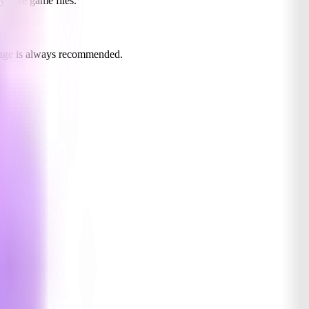
y core game files.
usage is always recommended.
ing.