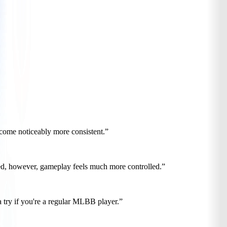
ecome noticeably more consistent.”
gured, however, gameplay feels much more controlled.”
a try if you're a regular MLBB player.”