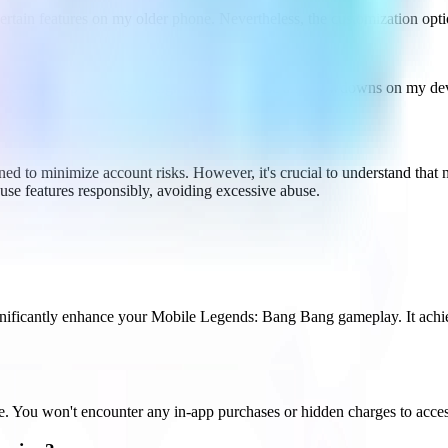
certain features on my older phone. Nevertheless, the customization opt
nce. The app is so lightweight; it didn't cause any slowdowns on my de
d to minimize account risks. However, it's crucial to understand that 
use features responsibly, avoiding excessive abuse.
ificantly enhance your Mobile Legends: Bang Bang gameplay. It achiev
u won't encounter any in-app purchases or hidden charges to access it