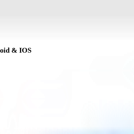
oid & IOS