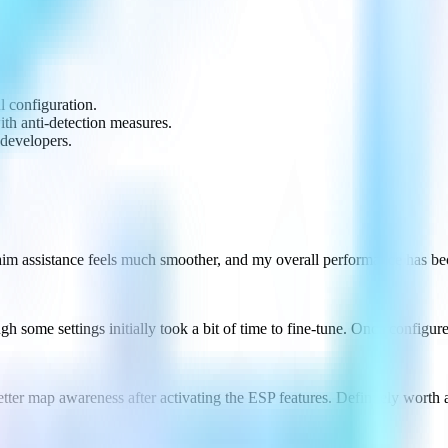
.
ul configuration.
with anti-detection measures.
 developers.
 aim assistance feels much smoother, and my overall performance has b
ough some settings initially took a bit of time to fine-tune. Once confi
tter map awareness after activating the ESP features. Definitely worth 