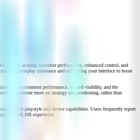
or players seeking smoother performance, enhanced control, and
ssential gameplay assistance and optimizing your interface to boost
 like inconsistent performance, limited visibility, and the
u to concentrate more on strategy and positioning, rather than
ored to your playstyle and device capabilities. Users frequently report
d enjoyable MLBB experience.