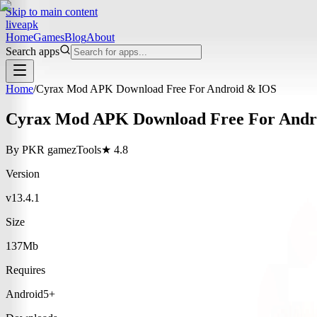
Skip to main content
liveapk
Home
Games
Blog
About
Search apps
Home
/
Cyrax Mod APK Download Free For Android & IOS
Cyrax Mod APK Download Free For Andr
By
PKR gamez
Tools
★
4.8
Version
v13.4.1
Size
137Mb
Requires
Android5+