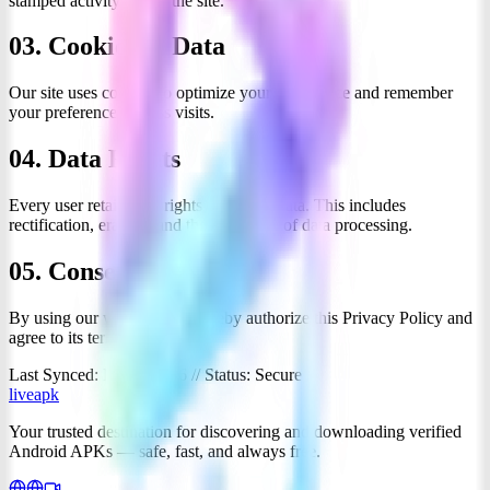
stamped activity across the site.
03. Cookies & Data
Our site uses cookies to optimize your experience and remember
your preferences across visits.
04. Data Rights
Every user retains full rights over their data. This includes
rectification, erasure, and the restriction of data processing.
05. Consent
By using our website, you hereby authorize this Privacy Policy and
agree to its terms.
Last Synced: March 2026 // Status: Secure
liveapk
Your trusted destination for discovering and downloading verified
Android APKs — safe, fast, and always free.