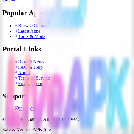
Popular Apps
Browse Games
Latest Apps
Tools & Mods
Portal Links
Blog & News
FAQ & Help
About
Terms of Service
Privacy Policy
Support
Help Center
© 2026 PKRGamez. All rights reserved.
Safe & Verified APK Site