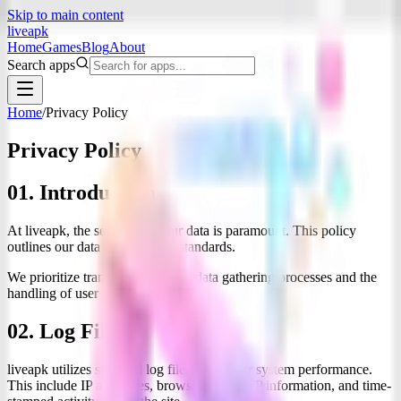
Skip to main content
liveapk
Home
Games
Blog
About
Search apps
Home
/
Privacy Policy
Privacy
Policy
01. Introduction
At
liveapk
, the security of your data is paramount. This policy
outlines our data management standards.
We prioritize transparency in our data gathering processes and the
handling of user connections.
02. Log Files
liveapk
utilizes standard log files to monitor system performance.
This include IP addresses, browser types, ISP information, and time-