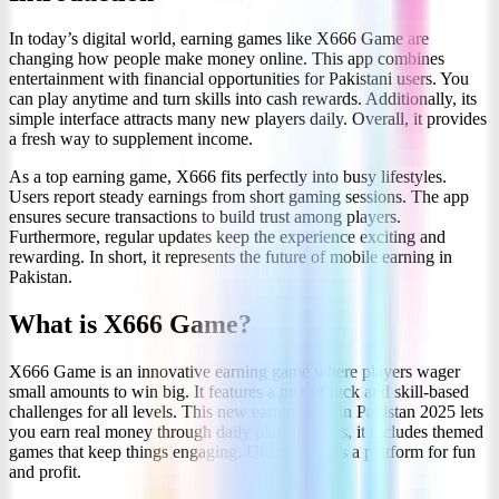
In today’s digital world, earning games like X666 Game are
changing how people make money online. This app combines
entertainment with financial opportunities for Pakistani users. You
can play anytime and turn skills into cash rewards. Additionally, its
simple interface attracts many new players daily. Overall, it provides
a fresh way to supplement income.
As a top earning game, X666 fits perfectly into busy lifestyles.
Users report steady earnings from short gaming sessions. The app
ensures secure transactions to build trust among players.
Furthermore, regular updates keep the experience exciting and
rewarding. In short, it represents the future of mobile earning in
Pakistan.
What is X666 Game?
X666 Game is an innovative earning game where players wager
small amounts to win big. It features a mix of luck and skill-based
challenges for all levels. This new earning app in Pakistan 2025 lets
you earn real money through daily play. Besides, it includes themed
games that keep things engaging. Ultimately, it’s a platform for fun
and profit.