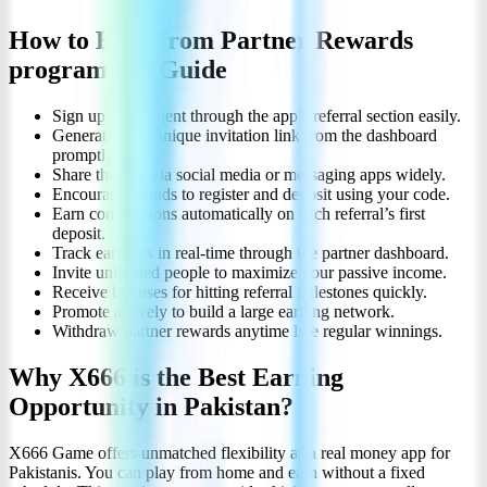
How to Earn from Partner Rewards
program full Guide
Sign up as an agent through the app’s referral section easily.
Generate your unique invitation link from the dashboard
promptly.
Share the link via social media or messaging apps widely.
Encourage friends to register and deposit using your code.
Earn commissions automatically on each referral’s first
deposit.
Track earnings in real-time through the partner dashboard.
Invite unlimited people to maximize your passive income.
Receive bonuses for hitting referral milestones quickly.
Promote actively to build a large earning network.
Withdraw partner rewards anytime like regular winnings.
Why X666 is the Best Earning
Opportunity in Pakistan?
X666 Game offers unmatched flexibility as a real money app for
Pakistanis. You can play from home and earn without a fixed