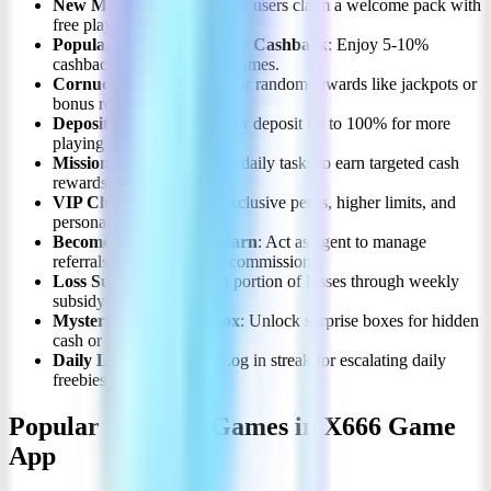
New Member Bonus
: New users claim a welcome pack with
free plays and money.
Popular Games with Daily Cashback
: Enjoy 5-10%
cashback on losses in top games.
Cornucopia
: Open daily for random rewards like jackpots or
bonus rounds.
Deposit Bonus
: Match your deposit up to 100% for more
playing power.
Mission Bonus
: Complete daily tasks to earn targeted cash
rewards.
VIP Club
: Join VIP for exclusive perks, higher limits, and
personal bonuses.
Become an Agent and Earn
: Act as agent to manage
referrals and get ongoing commissions.
Loss Subsidy
: Recover a portion of losses through weekly
subsidy credits.
Mysterious Treasure Box
: Unlock surprise boxes for hidden
cash or items.
Daily Login Rewards
: Log in streak for escalating daily
freebies and money.
Popular and New Games in X666 Game
App