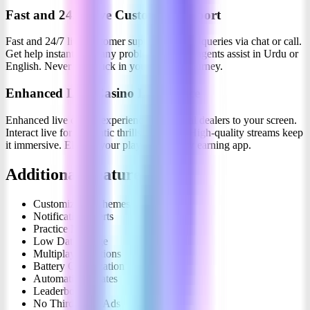
Fast and 24/7 Live Customer Support
Fast and 24/7 live customer support resolves queries via chat or call.
Get help instantly for any problem. Trained agents assist in Urdu or
English. Never feel stuck in your gaming journey.
Enhanced Live Casino Experience
Enhanced live casino experience brings real dealers to your screen.
Interact live for authentic thrills and wins. High-quality streams keep
it immersive. Elevate your play on this new earning app.
Additional Features
Customizable Themes
Notification Alerts
Practice Mode
Low Data Usage
Multiplayer Options
Battery Optimization
Automatic Updates
Leaderboards
No Third-Party Ads