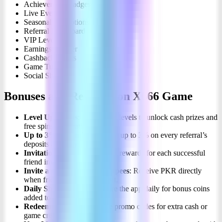
Achievement Badges
Live Events
Seasonal Promotions
Referral Dashboard
VIP Levels
Earnings Tracker
Cashback Offers
Game Tutorials
Social Sharing
Bonuses and Rewards on X666 Game
Level Up Bonus
: Reach new levels to unlock cash prizes and
free spins automatically.
Up to 3% Commission
: Earn up to 3% on every referral’s
deposits and plays.
Invitation Bonus
: Get instant rewards for each successful
friend invite.
Invite a Friend and Get Rupees
: Receive PKR directly
when friends join and deposit.
Daily Share Rewards
: Share the app daily for bonus coins
added to your wallet.
Redeem Code Money
: Use promo codes for extra cash or
game credits easily.