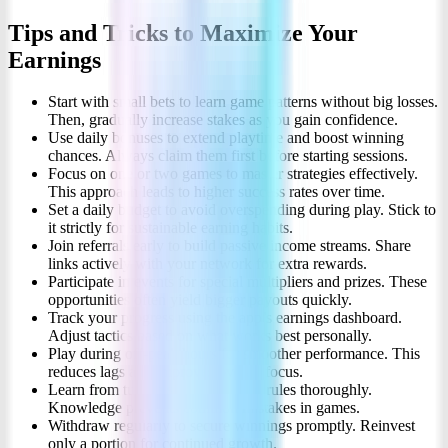
Tips and Tricks to Maximize Your
Earnings
Start with small bets to learn game patterns without big losses.
Then, gradually increase stakes as you gain confidence.
Use daily bonuses to extend playtime and boost winning
chances. Always claim them first before starting sessions.
Focus on one or two games to master strategies effectively.
This approach leads to higher success rates over time.
Set a daily budget to avoid overspending during play. Stick to
it strictly for sustainable earning habits.
Join referrals early to build passive income streams. Share
links actively with your network for extra rewards.
Participate in events for special multipliers and prizes. These
opportunities often yield bigger payouts quickly.
Track your progress using the app’s earnings dashboard.
Adjust tactics based on what works best personally.
Play during off-peak hours for smoother performance. This
reduces lags and improves overall focus.
Learn from tutorials to understand rules thoroughly.
Knowledge prevents common mistakes in games.
Withdraw regularly to secure winnings promptly. Reinvest
only a portion for continued growth.