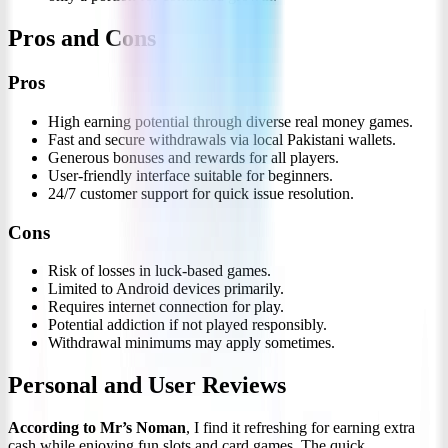
Pros and Cons
Pros
High earning potential through diverse real money games.
Fast and secure withdrawals via local Pakistani wallets.
Generous bonuses and rewards for all players.
User-friendly interface suitable for beginners.
24/7 customer support for quick issue resolution.
Cons
Risk of losses in luck-based games.
Limited to Android devices primarily.
Requires internet connection for play.
Potential addiction if not played responsibly.
Withdrawal minimums may apply sometimes.
Personal and User Reviews
According to Mr’s Noman
, I find it refreshing for earning extra
cash while enjoying fun slots and card games. The quick