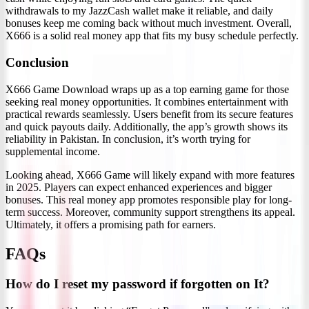
withdrawals to my JazzCash wallet make it reliable, and daily
bonuses keep me coming back without much investment. Overall,
X666 is a solid real money app that fits my busy schedule perfectly.
Conclusion
X666 Game Download wraps up as a top earning game for those
seeking real money opportunities. It combines entertainment with
practical rewards seamlessly. Users benefit from its secure features
and quick payouts daily. Additionally, the app’s growth shows its
reliability in Pakistan. In conclusion, it’s worth trying for
supplemental income.
Looking ahead, X666 Game will likely expand with more features
in 2025. Players can expect enhanced experiences and bigger
bonuses. This real money app promotes responsible play for long-
term success. Moreover, community support strengthens its appeal.
Ultimately, it offers a promising path for earners.
FAQs
How do I reset my password if forgotten on It?