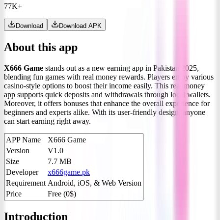
77K+
Download
Download APK
About this app
X666 Game
stands out as a new earning app in Pakistan 2025,
blending fun games with real money rewards. Players enjoy various
casino-style options to boost their income easily. This real money
app supports quick deposits and withdrawals through local wallets.
Moreover, it offers bonuses that enhance the overall experience for
beginners and experts alike. With its user-friendly design, anyone
can start earning right away.
APP Name
X666 Game
Version
V1.0
Size
7.7 MB
Developer
x666game.pk
Requirement
Android, iOS, & Web Version
Price
Free (0$)
Introduction