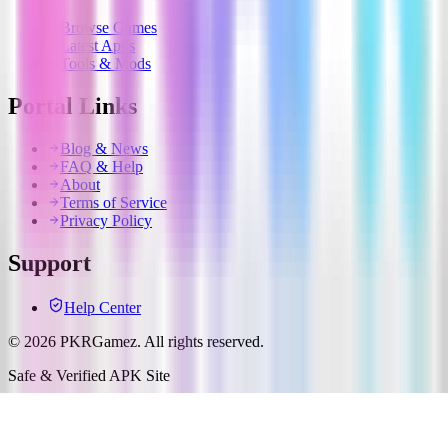
Browse Games
Latest Apps
Tools & Mods
Portal Links
Blog & News
FAQ & Help
About
Terms of Service
Privacy Policy
Support
Help Center
© 2026 PKRGamez. All rights reserved.
Safe & Verified APK Site