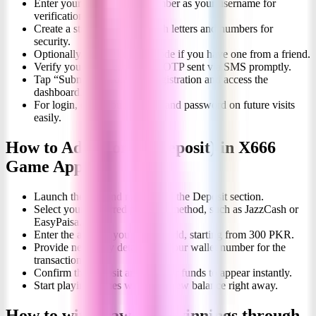
Enter your active mobile number as your username for
verification.
Create a strong password with letters and numbers for
security.
Optionally, input a referral code if you have one from a friend.
Verify your number with the OTP sent via SMS promptly.
Tap “Submit” to complete registration and access the
dashboard.
For login, enter your number and password on future visits
easily.
How to Add Money (Deposit) in X666
Game App?
Launch the app and navigate to the Deposit section.
Select your preferred payment method, such as JazzCash or
EasyPaisa.
Enter the amount you wish to add, starting from 300 PKR.
Provide necessary details like your wallet number for the
transaction.
Confirm the deposit and wait for funds to appear instantly.
Start playing games with your new balance right away.
How to withdraw your winnings through