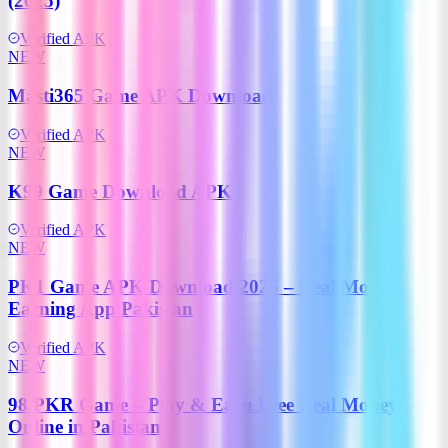
(2025)
Verified APK
NEW
Masti365 Game APK Download
Verified APK
NEW
K99 Game Download APK
Verified APK
NEW
PK1 Game APK Download 2026 – Real Money
Earning App Pakistan
Verified APK
NEW
98 PKR Game – Play & Earn Free Real Money
Online in Pakistan