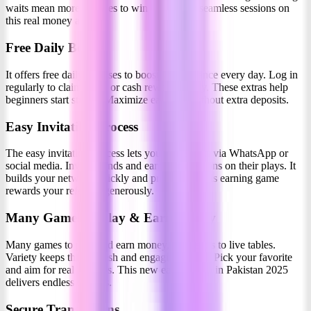
waits mean more chances to win big. Enjoy seamless sessions on
this real money app.
Free Daily Bonus
It offers free daily bonuses to boost your balance every day. Log in
regularly to claim coins or cash rewards easily. These extras help
beginners start strong. Maximize earnings without extra deposits.
Easy Invitation Process
The easy invitation process lets you share links via WhatsApp or
social media. Invite friends and earn commissions on their plays. It
builds your network quickly and profitably. This earning game
rewards your referrals generously.
Many Games to Play & Earn Money
Many games to play and earn money, from slots to live tables.
Variety keeps things fresh and engaging for all. Pick your favorite
and aim for real rewards. This new earning app in Pakistan 2025
delivers endless options.
Secure Transactions