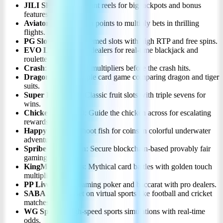
JILI Slots
: Spin vibrant reels for big jackpots and bonus
features.
Aviator
: Predict crash points to multiply bets in thrilling
flights.
PG Slots
: Explore themed slots with high RTP and free spins.
EVO Live
: Join live dealers for real-time blackjack and
roulette action.
Crash
: Bet on rising multipliers before the crash hits.
Dragon Tiger
: Simple card game comparing dragon and tiger
suits.
Super Fruits 777
: Classic fruit slots with triple sevens for
wins.
Chicken Road 2.0
: Guide the chicken across for escalating
rewards.
Happy Fishing
: Shoot fish for coins in colorful underwater
adventures.
Spribe Blockchain
: Secure blockchain-based provably fair
gaming.
KingMidas Cards
: Mythical card battles with golden touch
multipliers.
PP Live
: Live streaming poker and baccarat with pro dealers.
SABA Sports
: Bet on virtual sports like football and cricket
matches.
WG Sports
: High-speed sports simulations with real-time
odds.