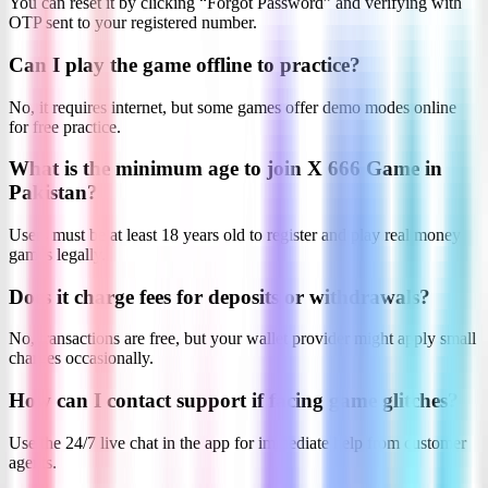
You can reset it by clicking “Forgot Password” and verifying with
OTP sent to your registered number.
Can I play the game offline to practice?
No, it requires internet, but some games offer demo modes online
for free practice.
What is the minimum age to join X 666 Game in
Pakistan?
Users must be at least 18 years old to register and play real money
games legally.
Does it charge fees for deposits or withdrawals?
No, transactions are free, but your wallet provider might apply small
charges occasionally.
How can I contact support if facing game glitches?
Use the 24/7 live chat in the app for immediate help from customer
agents.