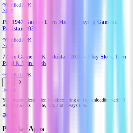
Verified APK
NEW
PK 1947 Game - Earn Money Playing Games in
Pakistan 2026
Verified APK
NEW
777sx Game APK Pakistan 2026 – Play Slots, Teen
Patti & Win Cash
Verified APK
liveapk
Your trusted destination for discovering and downloading verified
Android APKs — safe, fast, and always free.
Popular Apps