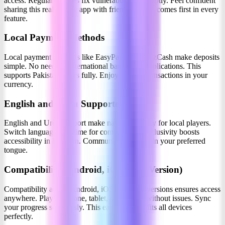
access. Regular updates fix vulnerabilities promptly. Feel confident
sharing this real money app with friends. Safety comes first in every
feature.
Local Payment Methods
Local payment methods like EasyPaisa and JazzCash make deposits
simple. No need for international banks or complications. This
supports Pakistani users fully. Enjoy smooth transactions in your
currency.
English and Urdu Supported
English and Urdu support make navigation easy for local players.
Switch languages anytime for comfort. This inclusivity boosts
accessibility in Pakistan. Communicate clearly in your preferred
tongue.
Compatibility (Android, iOS, Web Version)
Compatibility across Android, iOS, and web versions ensures access
anywhere. Play on phone, tablet, or browser without issues. Sync
your progress seamlessly. This earning game fits all devices
perfectly.