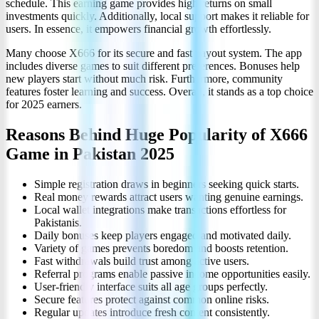
schedule. This earning game provides high returns on small
investments quickly. Additionally, local support makes it reliable for
users. In essence, it empowers financial growth effortlessly.
Many choose X666 for its secure and fast payout system. The app
includes diverse games to suit different preferences. Bonuses help
new players start without much risk. Furthermore, community
features foster learning and success. Overall, it stands as a top choice
for 2025 earners.
Reasons Behind Huge Popularity of X666
Game in Pakistan 2025
Simple registration draws in beginners seeking quick starts.
Real money rewards attract users wanting genuine earnings.
Local wallet integrations make transactions effortless for
Pakistanis.
Daily bonuses keep players engaged and motivated daily.
Variety of games prevents boredom and boosts retention.
Fast withdrawals build trust among active users.
Referral programs enable passive income opportunities easily.
User-friendly interface suits all age groups perfectly.
Secure features protect against common online risks.
Regular updates introduce fresh content consistently.