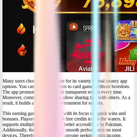
Many users choose X666 Game for its variety of real money app
options. You can select from slots to card games without boredom.
The app promotes fair play with transparent results every time.
Moreover, community features allow sharing tips with others. As a
result, it builds a supportive environment for earners.
This earning game stands apart with its focus on quick wins and
bonuses. Players often start with free credits to test the waters. It
supports multiple languages for better accessibility in Pakistan.
Additionally, the design ensures smooth performance on most
devices. Therefore, it’s ideal for anyone seeking extra income.