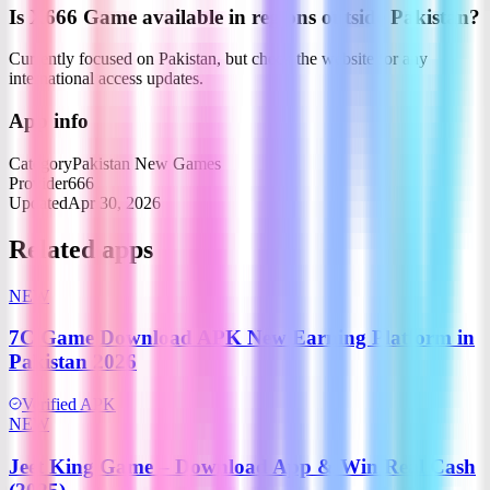
Is X666 Game available in regions outside Pakistan?
Currently focused on Pakistan, but check the website for any
international access updates.
App info
Category
Pakistan New Games
Provider
666
Updated
Apr 30, 2026
Related
apps
NEW
7C Game Download APK New Earning Platform in
Pakistan 2026
Verified APK
NEW
Jeet King Game – Download App & Win Real Cash