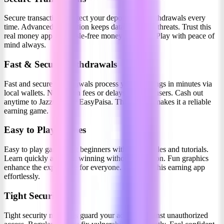
Secure transactions protect your deposits and withdrawals every
time. Advanced encryption keeps data safe from threats. Trust this
real money app for hassle-free money handling. Play with peace of
mind always.
Fast & Secure Withdrawals
Fast and secure withdrawals process your winnings in minutes via
local wallets. No hidden fees or delays frustrate users. Cash out
anytime to JazzCash or EasyPaisa. This feature makes it a reliable
earning game.
Easy to Play Games
Easy to play games suit beginners with simple rules and tutorials.
Learn quickly and start winning without confusion. Fun graphics
enhance the experience for everyone. Dive into this earning app
effortlessly.
Tight Security
Tight security measures guard your account against unauthorized