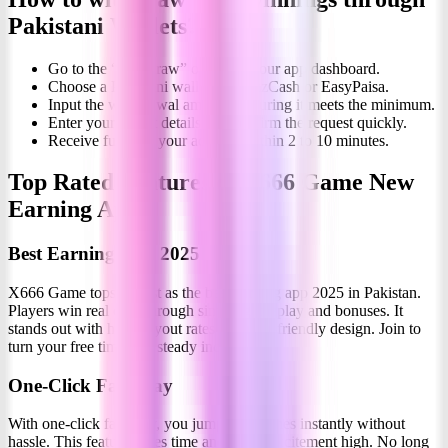
Pakistani Wallets?
Go to the “Withdraw” option in your app dashboard.
Choose a Pakistani wallet like JazzCash or EasyPaisa.
Input the withdrawal amount, ensuring it meets the minimum.
Enter your wallet details and confirm the request quickly.
Receive funds in your account within 2 to 10 minutes.
Top Rated Features of X666 Game New
Earning App
Best Earning App 2025
X666 Game tops the list as the best earning app 2025 in Pakistan.
Players win real cash through simple gameplay and bonuses. It
stands out with high payout rates and user-friendly design. Join to
turn your free time into steady income.
One-Click Fast Play
With one-click fast play, you jump into games instantly without
hassle. This feature saves time and keeps excitement high. No long