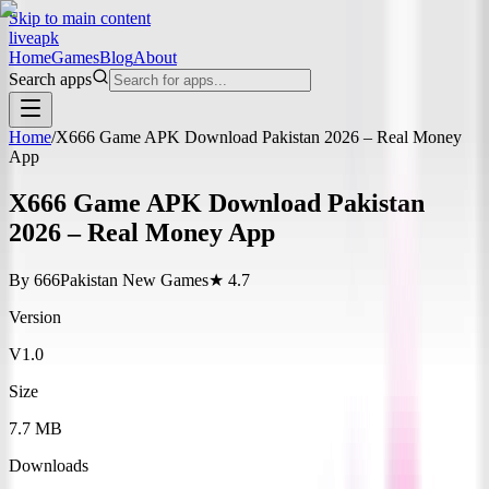
Skip to main content
liveapk
Home
Games
Blog
About
Search apps
Home
/
X666 Game APK Download Pakistan 2026 – Real Money
App
X666 Game APK Download Pakistan
2026 – Real Money App
By
666
Pakistan New Games
★
4.7
Version
V1.0
Size
7.7 MB
Downloads