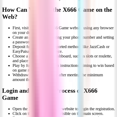
How Can We Play the X666 Game on the
Web?
First, visit the official X666 Game website using any browser
on your device.
Create an account by entering your phone number and setting
a password quickly.
Deposit funds through supported methods like JazzCash or
EasyPaisa for starting balance.
Choose a game from the dashboard, such as slots or roulette,
and place your bet.
Play by following on-screen instructions, aiming to win based
on game rules.
Withdraw earnings anytime after meeting the minimum
amount threshold securely.
Login and Register Process of X666
Game
Open the X666 Game app or website to begin the registration.
Click on the Register button visible on the main screen.