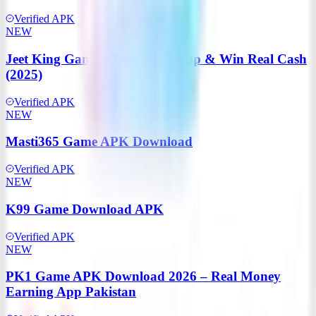
Verified APK
NEW
Jeet King Game – Download App & Win Real Cash
(2025)
Verified APK
NEW
Masti365 Game APK Download
Verified APK
NEW
K99 Game Download APK
Verified APK
NEW
PK1 Game APK Download 2026 – Real Money
Earning App Pakistan