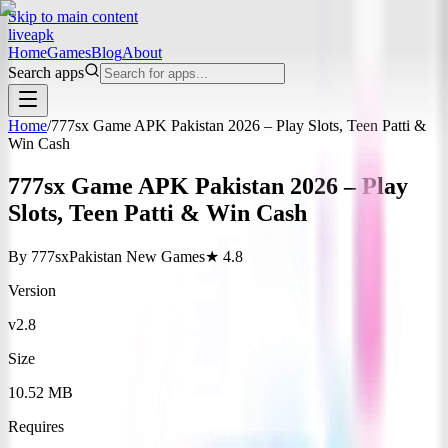
Skip to main content
liveapk
Home
Games
Blog
About
Search apps
Home
/
777sx Game APK Pakistan 2026 – Play Slots, Teen Patti &
Win Cash
777sx Game APK Pakistan 2026 – Play
Slots, Teen Patti & Win Cash
By
777sx
Pakistan New Games
★
4.8
Version
v2.8
Size
10.52 MB
Requires