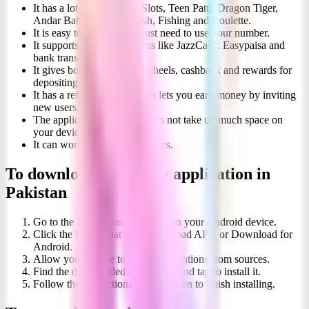
It has a lot of games like Slots, Teen Patti, Dragon Tiger,
Andar Bahar, Mines, Crash, Fishing and Roulette.
It is easy to sign up. You just need to use your number.
It supports payment systems like JazzCash, Easypaisa and
bank transfers.
It gives bonuses like spin wheels, cashback and rewards for
depositing money.
It has a referral program that lets you earn money by inviting
new users.
The application is small. Does not take up much space on
your device.
It can work on Android devices.
To download the Game application in
Pakistan
Go to the 777sx Game website on your Android device.
Click the button that says Download APK or Download for
Android.
Allow your device to install applications from sources.
Find the downloaded application and tap to install it.
Follow the instructions on the screen to finish installing.