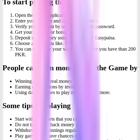
To start playing the Game
Open the Game application.
Enter your number and create a password.
Verify your account by using a one-time password.
Get your rewards or bonuses.
Deposit some money using JazzCash or Easypaisa.
Choose a game you like. Start playing.
You can withdraw your winnings anytime you have than 200
PKR.
People can earn money from the Game by
Winning. Getting real money.
Earning commissions by inviting users.
Using daily bonuses to play more and win more.
Some tips for playing
Start with small bets that you can afford.
Do not try to win back money you lost.
Withdraw your winnings regularly.
Play games that have chances of winning.