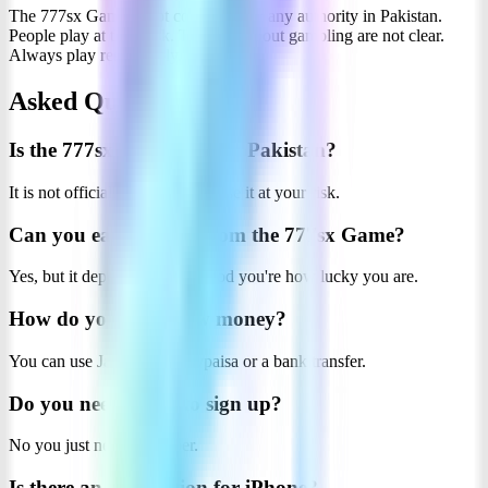
The 777sx Game is not controlled by any authority in Pakistan.
People play at their risk. The laws about gambling are not clear.
Always play responsibly.
Asked Questions
Is the 777sx Game legal in Pakistan?
It is not officially approved so use it at your risk.
Can you earn money from the 777sx Game?
Yes, but it depends on how good you're how lucky you are.
How do you withdraw money?
You can use JazzCash, Easypaisa or a bank transfer.
Do you need an ID to sign up?
No you just need a number.
Is there an application for iPhone?