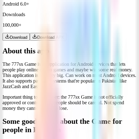
Android 6.0+
Downloads
100,000+
Download
Download APK
About this app
The 777sx Game is an application for Android devices that lets
people play online casino games and maybe win some real money.
This application is not very big. Can work on most Android devices.
It also supports payment systems that're popular in Pakistan like
JazzCash and Easypaisa.
Important thing to remember: the 777sx Game is not officially
approved or controlled so people should be careful. Not spend
money they cannot afford to lose.
Some good things about the Game for
people in Pakistan