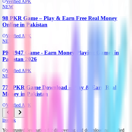
Verified APK
NEW
98 PKR Game – Play & Earn Free Real Money
Online in Pakistan
Verified APK
NEW
PK 1947 Game - Earn Money Playing Games in
Pakistan 2026
Verified APK
NEW
777 PKR Game Download – Play & Earn Real
Money in Pakistan
Verified APK
liveapk
Your trusted destination for discovering and downloading verified