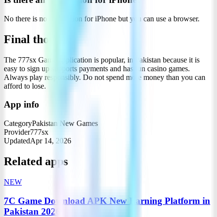
No there is no application for iPhone but you can use a browser.
Final thought
The 777sx Game application is popular, in Pakistan because it is
easy to sign up supports payments and has fun casino games.
Always play responsibly. Do not spend more money than you can
afford to lose.
App info
Category
Pakistan New Games
Provider
777sx
Updated
Apr 14, 2026
Related
apps
NEW
7C Game Download APK New Earning Platform in
Pakistan 2026