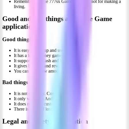
Remember that the 777sx Game is for fun not for making a
living.
Good and bad things about the Game
application
Good things
It is easy to sign up and use.
It has a lot of money games.
It supports JazzCash and Easypaisa.
It gives bonuses and rewards.
You can withdraw amounts of money.
Bad things
It is not officially. Controlled.
It only works on Android devices.
It does not have customer support.
There is a risk of losing money.
Legal and safety information