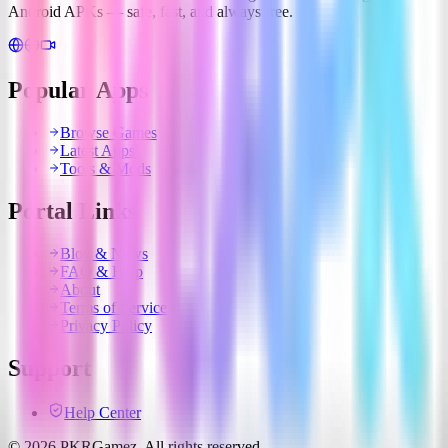
Android APKs — safe, fast, and always free.
Popular Apps
Browse Games
Latest Apps
Tools & Mods
Portal Links
Blog & News
FAQ & Help
About
Terms of Service
Privacy Policy
Support
Help Center
© 2026 PKRGamez. All rights reserved.