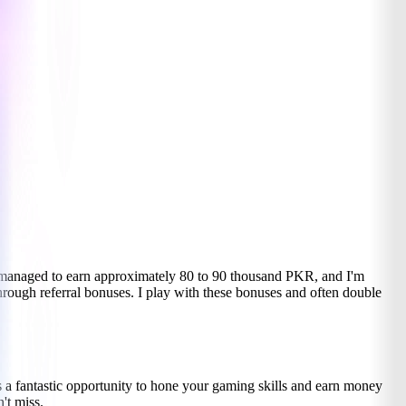
ve managed to earn approximately 80 to 90 thousand PKR, and I'm
 through referral bonuses. I play with these bonuses and often double
ts a fantastic opportunity to hone your gaming skills and earn money
't miss.