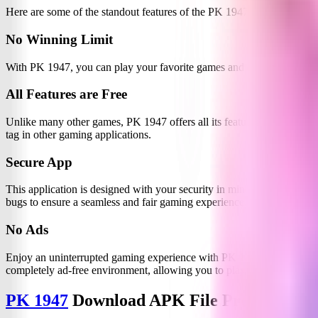
Here are some of the standout features of the PK 1947 Game VIP Down
No Winning Limit
With PK 1947, you can play your favorite games and earn money witho
All Features are Free
Unlike many other games, PK 1947 offers all its features for free; the
tag in other gaming applications.
Secure App
This application is designed with your security in mind, offering a s
bugs to ensure a seamless and fair gaming experience.
No Ads
Enjoy an uninterrupted gaming experience with PK 1947. We understa
completely ad-free environment, allowing you to play in peace and fo
PK 1947
Download APK File Process: