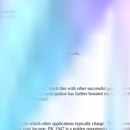
fore placing real bets.
in confidence.
.
ent.
chanics.
 your chances of winning.
ou have the latest and most secure version.
atures and security.
of the game.
y seen significant benefits, much like with other successful games. I'
relatives to join, and their participation has further boosted my earnings
our earning journey today!
e, a benefit for which other applications typically charge. This presen
 way to boost your income, PK 1947 is a golden opportunity you shouldn