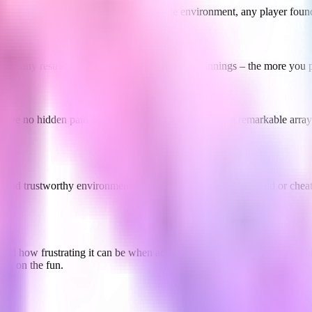
load. To maintain a fair and enjoyable environment, any player found 
ut any restrictions. There's no cap on your winnings – the more you 
re are no hidden paid or premium options. You'll find a remarkable array
afe and trustworthy environment free from any suspicion of fraud or ch
nd how frustrating it can be when ads constantly disrupt your gamepl
cus on the fun.