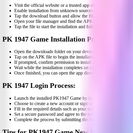
Visit the official website or a trusted app store to locate the 
Enable installation from unknown sources in your phone’s securi
Tap the download button and allow the file to save on your dev
Open your file manager and find the APK in the downloads fol
Tap the file to start the installation and follow the on-screen inst
PK 1947 Game Installation Process:
Open the downloads folder on your device and locate the APK 
Tap on the APK file to begin the installation process.
If prompted, confirm permission to install apps from unknown 
Wait while the installation completes on your device.
Once finished, you can open the app directly or find it in your 
PK 1947 Login Process:
Launch the installed PK1947 Game by tapping its icon on your
Choose to create a new account or sign up.
Fill in the required details such as your name, email, or phone 
Set a secure password and agree to the terms and conditions if 
Complete the process by submitting the form and verifying thro
Tips for PK1947 Game New Players: