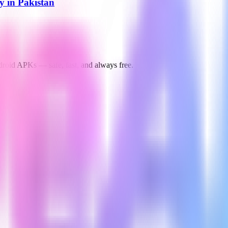
 in Pakistan
droid APKs — safe, fast, and always free.