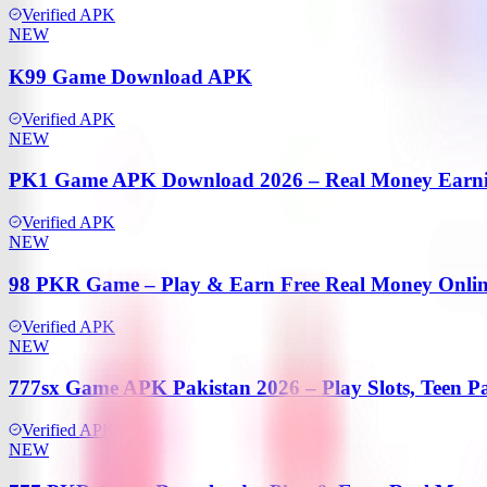
Verified APK
NEW
K99 Game Download APK
Verified APK
NEW
PK1 Game APK Download 2026 – Real Money Earni
Verified APK
NEW
98 PKR Game – Play & Earn Free Real Money Online
Verified APK
NEW
777sx Game APK Pakistan 2026 – Play Slots, Teen P
Verified APK
NEW