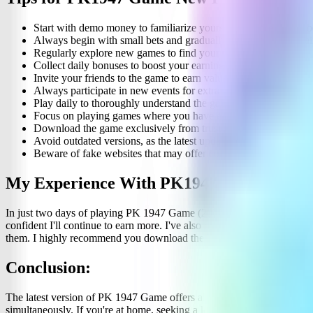
Start with demo money to familiarize yourself with the games be
Always begin with small bets and gradually increase as you ga
Regularly explore new games to find your favorites.
Collect daily bonuses to boost your earnings.
Invite your friends to the game to earn valuable referral bonuses
Always participate in new events for extra rewards and excitem
Play daily to thoroughly understand the game's features and me
Focus on playing games where you have expertise to maximize
Download the game exclusively from trusted sources to ensure y
Avoid outdated versions, as the latest updates offer enhanced fe
Beware of fake websites that may offer compromised versions 
My Experience With PK1947 Game:
In just two days of playing PK 1947 Game (2026 edition), I've alread
confident I'll continue to earn more. I've also invited my friends and 
them. I highly recommend you download the latest version and start y
Conclusion:
The latest version of PK 1947 Game offers all premium features for fre
simultaneously. If you're at home, seeking a legitimate and engaging