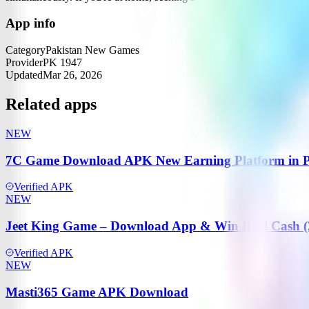
App info
Category
Pakistan New Games
Provider
PK 1947
Updated
Mar 26, 2026
Related
apps
NEW
7C Game Download APK New Earning Platform in P
Verified APK
NEW
Jeet King Game – Download App & Win Real Cash (
Verified APK
NEW
Masti365 Game APK Download