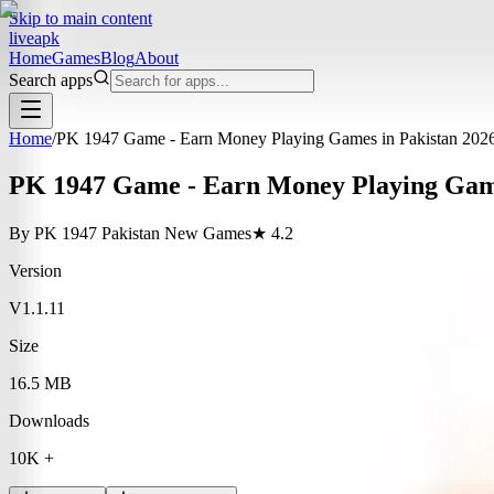
Skip to main content
liveapk
Home
Games
Blog
About
Search apps
Home
/
PK 1947 Game - Earn Money Playing Games in Pakistan 202
PK 1947 Game - Earn Money Playing Game
By
PK 1947
Pakistan New Games
★
4.2
Version
V1.1.11
Size
16.5 MB
Downloads
10K +