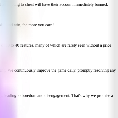
attempting to cheat will have their account immediately banned.
play and win, the more you earn!
 of 30 to 40 features, many of which are rarely seen without a price
eating. We continuously improve the game daily, promptly resolving any
ay, leading to boredom and disengagement. That's why we promise a