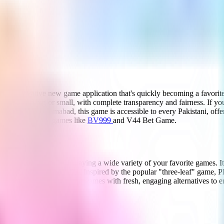
s an innovative new game application that's quickly becoming a favorite
and win big or small, with complete transparency and fairness. If you
n Karachi or Islamabad, this game is accessible to every Pakistani, of
lso enjoy similar games like
BV999
and V44 Bet Game.
u to earn money by playing a wide variety of your favorite games. It f
eaching up to 5 million PKR. Inspired by the popular "three-leaf" game
vely replacing less popular games with fresh, engaging alternatives to
ng innovation.
me (2026 Edition):