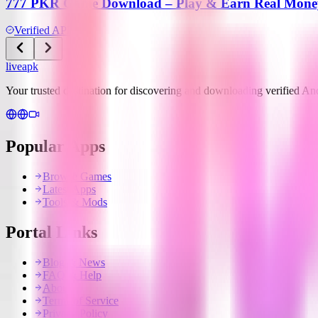
777 PKR Game Download – Play & Earn Real Money
Verified APK
liveapk
Your trusted destination for discovering and downloading verified An
Popular Apps
Browse Games
Latest Apps
Tools & Mods
Portal Links
Blog & News
FAQ & Help
About
Terms of Service
Privacy Policy