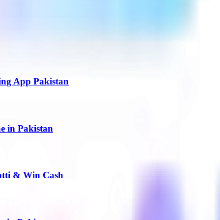
ng App Pakistan
 in Pakistan
atti & Win Cash