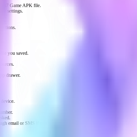
PK 1947 Game APK file.
ty settings.
ice.
der.
ructions.
file you saved.
sources.
app drawer.
 device.
number.
asked.
ugh email or SMS if required.