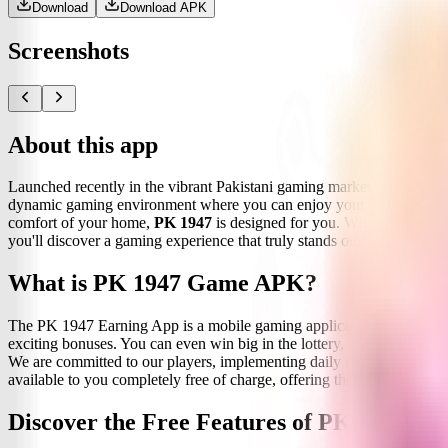
Download
Download APK
Screenshots
About this app
Launched recently in the vibrant Pakistani gaming market,
PK 1947
i
dynamic gaming environment where you can enjoy your favorite games 
comfort of your home,
PK 1947
is designed for you. Whether you're i
you'll discover a gaming experience that truly stands out. You might a
What is PK 1947 Game APK?
The PK 1947 Earning App is a mobile gaming application that allows yo
exciting bonuses. You can even win big in the lottery, with prizes r
We are committed to our players, implementing daily updates and acti
available to you completely free of charge, offering the latest in gami
Discover the Free Features of PK 1947 Ga