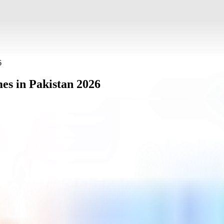
6
s in Pakistan 2026