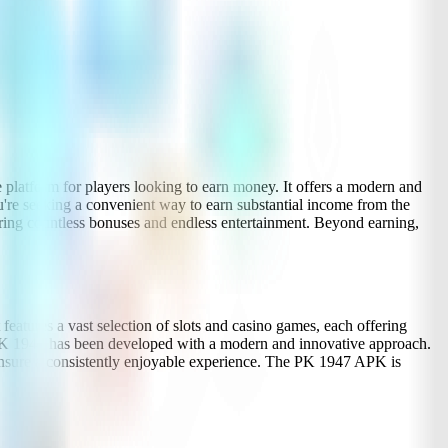
 platform for players looking to earn money. It offers a modern and
're seeking a convenient way to earn substantial income from the
fering countless bonuses and endless entertainment. Beyond earning,
eatures a vast selection of slots and casino games, each offering
, PK 1947 has been developed with a modern and innovative approach.
 ensure a consistently enjoyable experience. The PK 1947 APK is