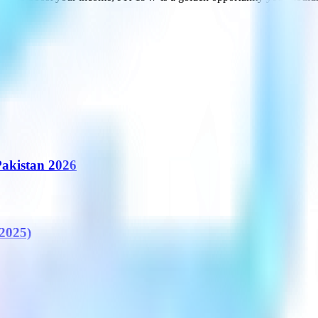
akistan 2026
2025)